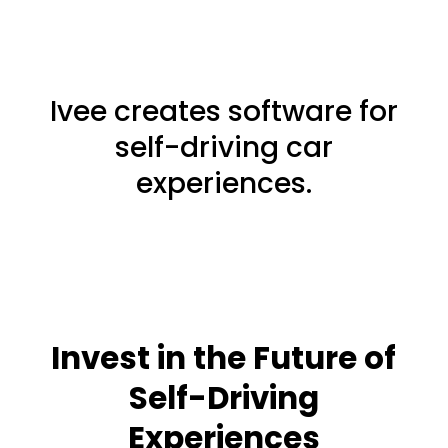
Ivee creates software for
self-driving car
experiences.
Invest in the Future of
Self-Driving
Experiences