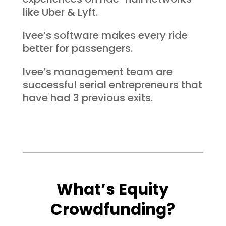
like Uber & Lyft.
Ivee’s software makes every ride
better for passengers.
Ivee’s management team are
successful serial entrepreneurs that
have had 3 previous exits.
What’s Equity
Crowdfunding?