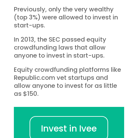
Previously, only the very wealthy
(top 3%) were allowed to invest in
start-ups.
In 2013, the SEC passed equity
crowdfunding laws that allow
anyone to invest in start-ups.
Equity crowdfunding platforms like
Republic.com vet startups and
allow anyone to invest for as little
as $150.
Invest in Ivee