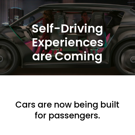
Self-Driving
Experiences
are Coming
Cars are now being built
for passengers.