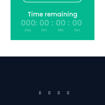
Time remaining
000
:
00
:
00
:
00
Day
Hrs
Min
Sec