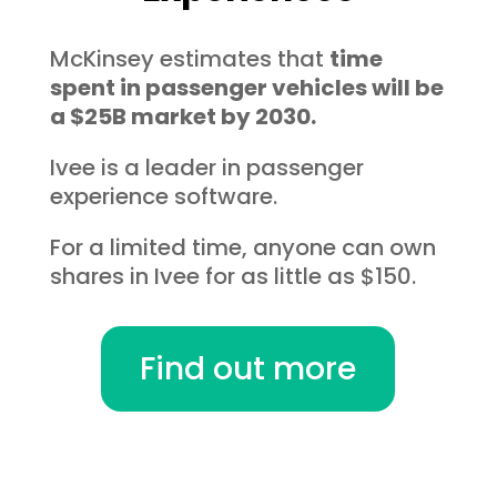
McKinsey estimates that
time
spent in passenger vehicles will be
a $25B market by 2030.
Ivee is a leader in passenger
experience software.
For a limited time, anyone can own
shares in Ivee for as little as $150.
Find out more