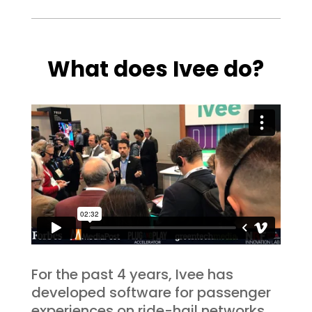
What does Ivee do?
For the past 4 years, Ivee has
developed software for passenger
experiences on ride-hail networks